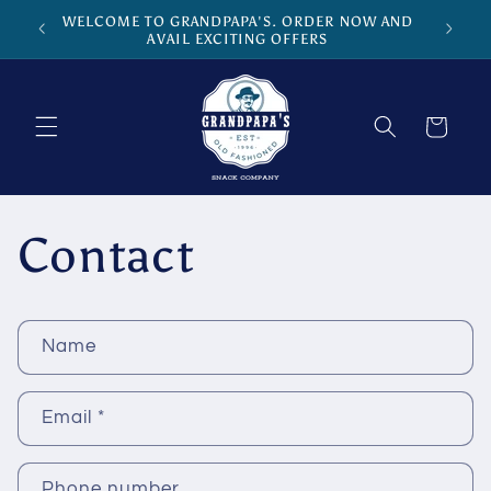
Skip to
WELCOME TO GRANDPAPA'S. ORDER NOW AND
content
AVAIL EXCITING OFFERS
Cart
Contact
C
Name
o
n
Email
*
t
a
c
Phone number